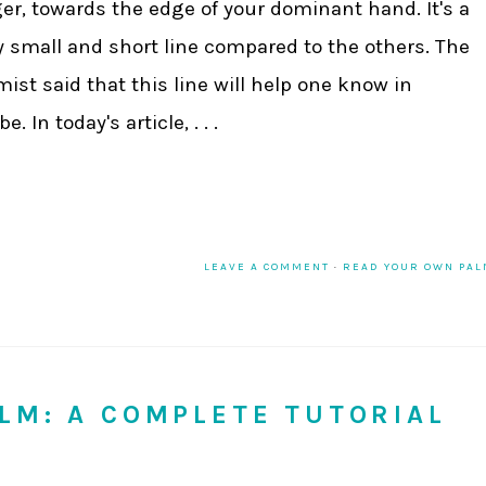
ger, towards the edge of your dominant hand. It's a
y small and short line compared to the others. The
mist said that this line will help one know in
 In today's article, . . .
LEAVE A COMMENT
·
READ YOUR OWN PA
LM: A COMPLETE TUTORIAL