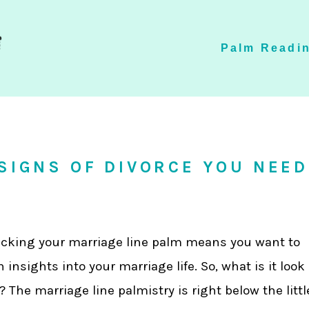
Palm Readin
 SIGNS OF DIVORCE YOU NEED
cking your marriage line palm means you want to
n insights into your marriage life. So, what is it look
e? The marriage line palmistry is right below the littl