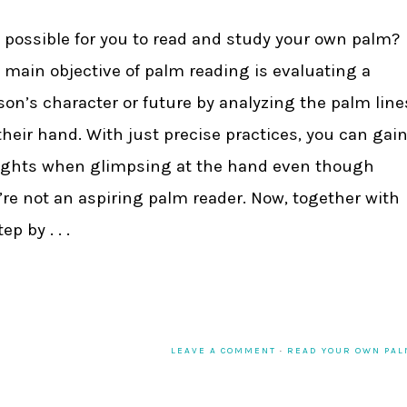
it possible for you to read and study your own palm?
 main objective of palm reading is evaluating a
son’s character or future by analyzing the palm line
their hand. With just precise practices, you can gai
ights when glimpsing at the hand even though
’re not an aspiring palm reader. Now, together with
p by . . .
LEAVE A COMMENT
·
READ YOUR OWN PA