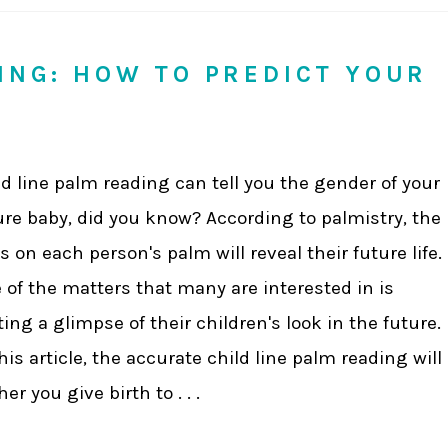
DING: HOW TO PREDICT YOUR
ld line palm reading can tell you the gender of your
ure baby, did you know? According to palmistry, the
es on each person's palm will reveal their future life.
 of the matters that many are interested in is
ting a glimpse of their children's look in the future.
this article, the accurate child line palm reading will
 you give birth to . . .