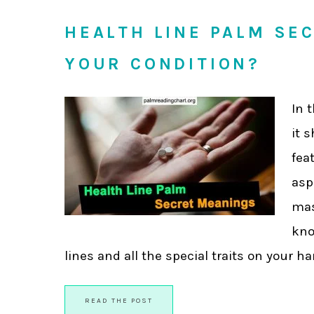
HEALTH LINE PALM SE
YOUR CONDITION?
In 
it 
fea
asp
mas
kno
lines and all the special traits on your han
READ THE POST