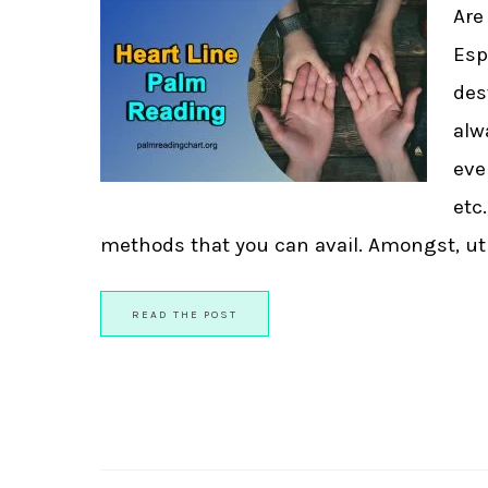
Are
Esp
des
alw
eve
etc
methods that you can avail. Amongst, util
READ THE POST