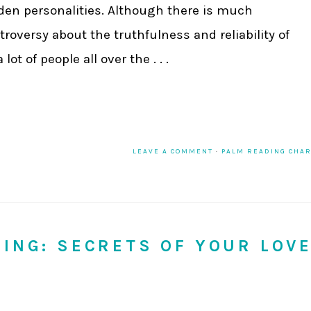
den personalities. Although there is much
troversy about the truthfulness and reliability of
ot of people all over the . . .
LEAVE A COMMENT
·
PALM READING CHA
DING: SECRETS OF YOUR LOV