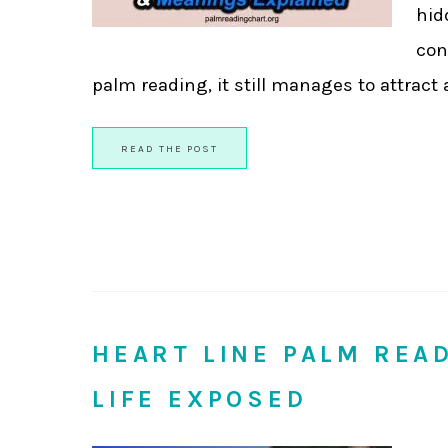
hid
con
palm reading, it still manages to attract a l
READ THE POST
HEART LINE PALM REA
LIFE EXPOSED