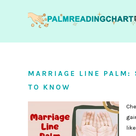
MARRIAGE LINE PALM:
TO KNOW
Che
gai
lik