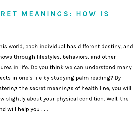
CRET MEANINGS: HOW IS
this world, each individual has different destiny, and
shows through lifestyles, behaviors, and other
tures in life. Do you think we can understand many
ects in one’s life by studying palm reading? By
tering the secret meanings of health line, you will
w slightly about your physical condition. Well, the
d will help you . . .