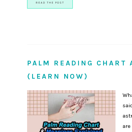
READ THE POST
PALM READING CHART 
(LEARN NOW)
Wha
sai
ast
are