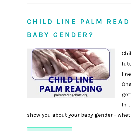
CHILD LINE PALM REA
BABY GENDER?
Chi
fut
lin
One
get
In 
show you about your baby gender - whether