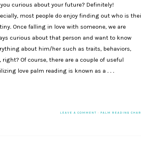
 you curious about your future? Definitely!
ecially, most people do enjoy finding out who is thei
tiny. Once falling in love with someone, we are
ays curious about that person and want to know
rything about him/her such as traits, behaviors,
., right? Of course, there are a couple of useful
izing love palm reading is known as a . . .
LEAVE A COMMENT
·
PALM READING CHA