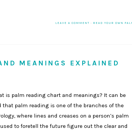
LEAVE A COMMENT
·
READ YOUR OWN PA
AND MEANINGS EXPLAINED
t is palm reading chart and meanings? It can be
d that palm reading is one of the branches of the
rology, where lines and creases on a person’s palm
 used to foretell the future figure out the clear and