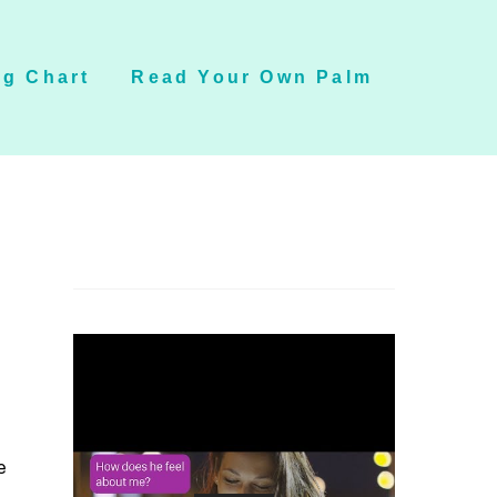
g Chart
Read Your Own Palm
e