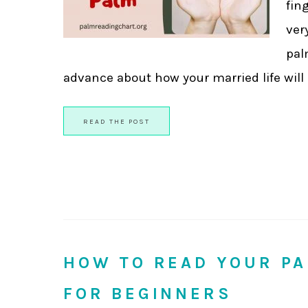
fin
ver
pal
advance about how your married life will be.
READ THE POST
HOW TO READ YOUR PA
FOR BEGINNERS