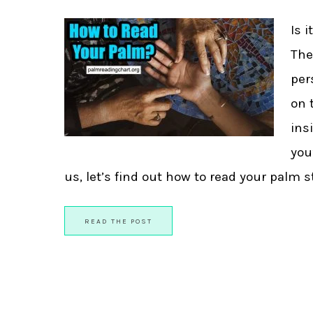
Is 
The
per
on 
ins
you
us, let’s find out how to read your palm ste
READ THE POST