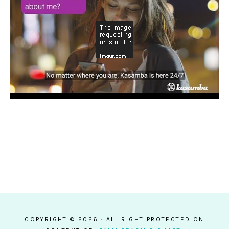
COPYRIGHT © 2026 · ALL RIGHT PROTECTED ON