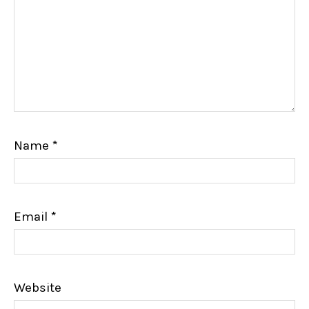
Name
*
Email
*
Website