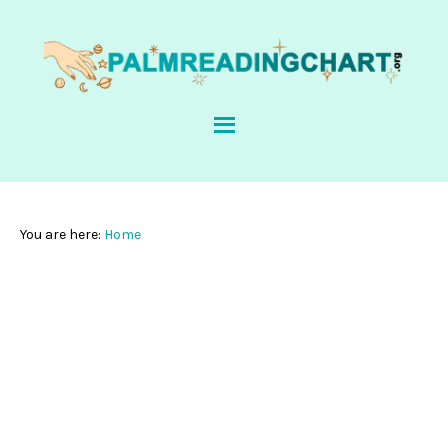
You are here:
Home