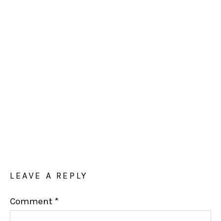
LEAVE A REPLY
Comment
*