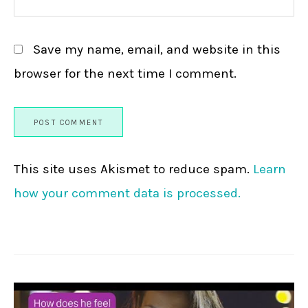
Save my name, email, and website in this
browser for the next time I comment.
This site uses Akismet to reduce spam.
Learn
how your comment data is processed.