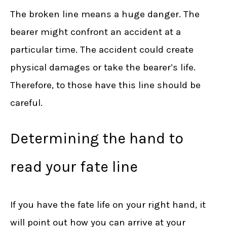
The broken line means a huge danger. The
bearer might confront an accident at a
particular time. The accident could create
physical damages or take the bearer’s life.
Therefore, to those have this line should be
careful.
Determining the hand to
read your fate line
If you have the fate life on your right hand, it
will point out how you can arrive at your