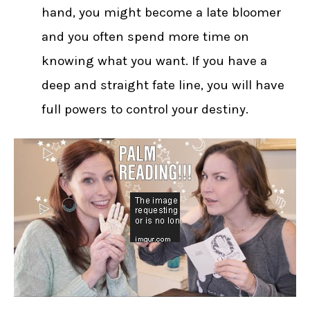
hand, you might become a late bloomer
and you often spend more time on
knowing what you want. If you have a
deep and straight fate line, you will have
full powers to control your destiny.