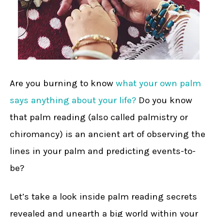
Are you burning to know
what your own palm
says anything about your life?
Do you know
that palm reading (also called palmistry or
chiromancy) is an ancient art of observing the
lines in your palm and predicting events-to-
be?
Let’s take a look inside palm reading secrets
revealed and unearth a big world within your