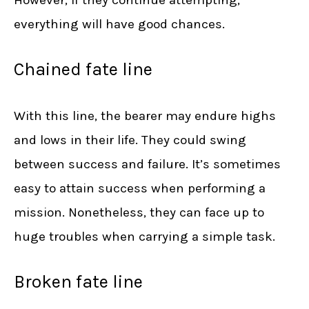
However, if they continue attempting,
everything will have good chances.
Chained fate line
With this line, the bearer may endure highs
and lows in their life. They could swing
between success and failure. It’s sometimes
easy to attain success when performing a
mission. Nonetheless, they can face up to
huge troubles when carrying a simple task.
Broken fate line