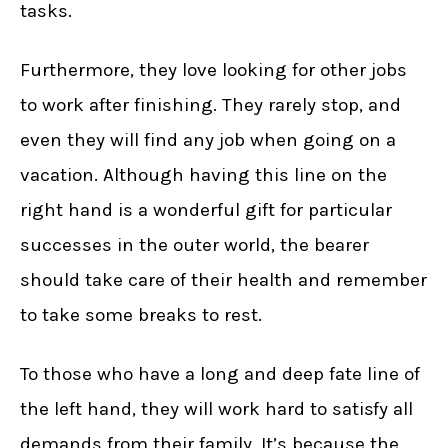
tasks.
Furthermore, they love looking for other jobs
to work after finishing. They rarely stop, and
even they will find any job when going on a
vacation. Although having this line on the
right hand is a wonderful gift for particular
successes in the outer world, the bearer
should take care of their health and remember
to take some breaks to rest.
To those who have a long and deep fate line of
the left hand, they will work hard to satisfy all
demands from their family. It’s because the