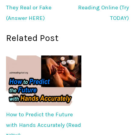
They Real or Fake
Reading Online (Try
(Answer HERE)
TODAY)
Related Post
How to Predict the Future
with Hands Accurately (Read