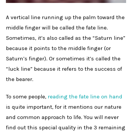
A vertical line running up the palm toward the
middle finger will be called the fate line.
Sometimes, it’s also called as the “Saturn line”
because it points to the middle finger (or
Saturn’s finger). Or sometimes it’s called the
“luck line” because it refers to the success of
the bearer.
To some people,
reading the fate line on hand
is quite important, for it mentions our nature
and common approach to life. You will never
find out this special quality in the 3 remaining