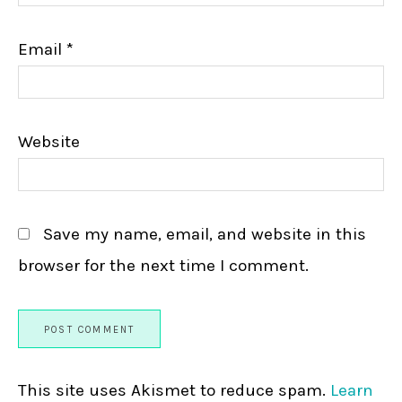
Email
*
Website
Save my name, email, and website in this
browser for the next time I comment.
This site uses Akismet to reduce spam.
Learn