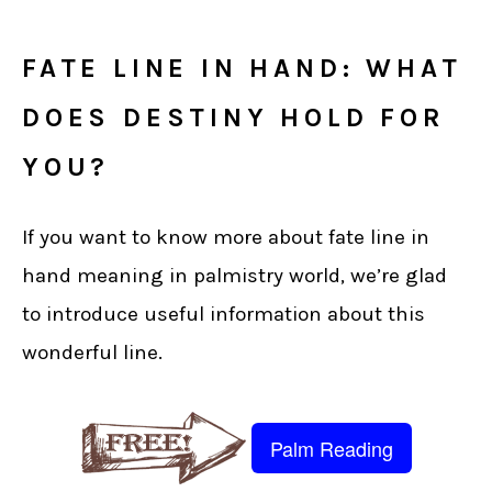
FATE LINE IN HAND: WHAT
DOES DESTINY HOLD FOR
YOU?
If you want to know more about fate line in
hand meaning in palmistry world, we’re glad
to introduce useful information about this
wonderful line.
Palm Reading