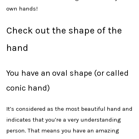
own hands!
Check out the shape of the
hand
You have an oval shape (or called
conic hand)
It’s considered as the most beautiful hand and
indicates that you’re a very understanding
person. That means you have an amazing