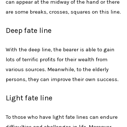
can appear at the midway of the hand or there
are some breaks, crosses, squares on this line.
Deep fate line
With the deep line, the bearer is able to gain
lots of terrific profits for their wealth from
various sources. Meanwhile, to the elderly
persons, they can improve their own success.
Light fate line
To those who have light fate lines can endure