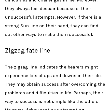
difficulties and challenges in life. Moreover,
they always feel despair because of their
unsuccessful attempts. However, if there is a
strong Sun line on their hand, they can find
out other ways to make them successful.
Zigzag fate line
The zigzag line indicates the bearers might
experience lots of ups and downs in their life.
They may obtain success after overcoming the
problems and difficulties in life. Perhaps, their
way to success is not simple like the others.