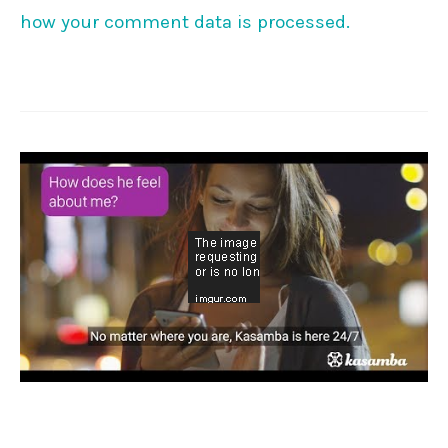
how your comment data is processed.