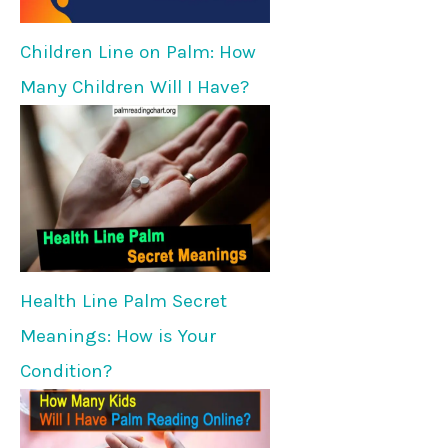
Children Line on Palm: How
Many Children Will I Have?
Health Line Palm Secret
Meanings: How is Your
Condition?