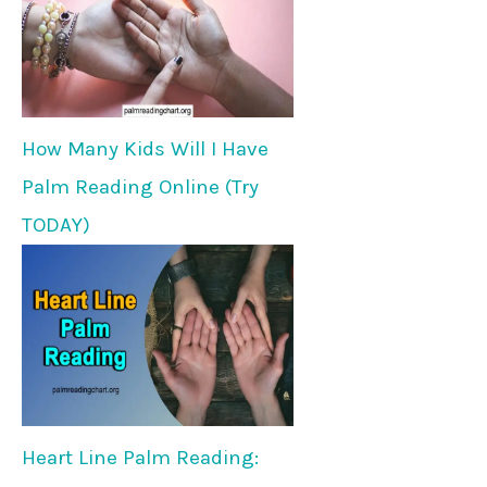
How Many Kids Will I Have
Palm Reading Online (Try
TODAY)
Heart Line Palm Reading: