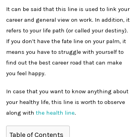
It can be said that this line is used to link your
career and general view on work. In addition, it
refers to your life path (or called your destiny).
If you don’t have the fate line on your palm, it
means you have to struggle with yourself to
find out the best career road that can make
you feel happy.
In case that you want to know anything about
your healthy life, this line is worth to observe
along with
the health line
.
Table of Contents