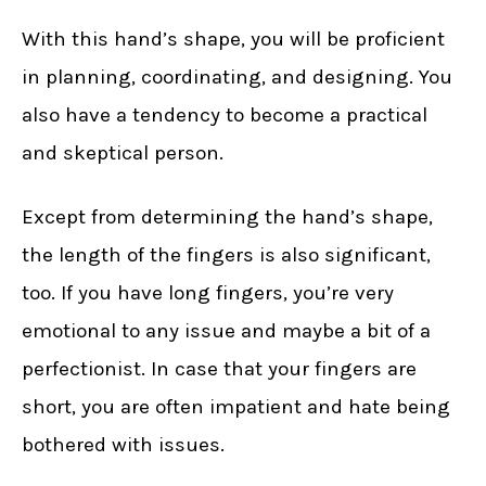
With this hand’s shape, you will be proficient
in planning, coordinating, and designing. You
also have a tendency to become a practical
and skeptical person.
Except from determining the hand’s shape,
the length of the fingers is also significant,
too. If you have long fingers, you’re very
emotional to any issue and maybe a bit of a
perfectionist. In case that your fingers are
short, you are often impatient and hate being
bothered with issues.