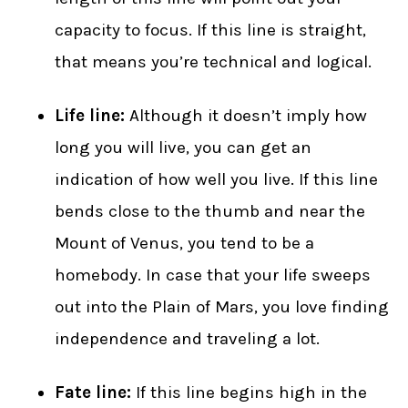
capacity to focus. If this line is straight,
that means you’re technical and logical.
Life line:
Although it doesn’t imply how
long you will live, you can get an
indication of how well you live. If this line
bends close to the thumb and near the
Mount of Venus, you tend to be a
homebody. In case that your life sweeps
out into the Plain of Mars, you love finding
independence and traveling a lot.
Fate line:
If this line begins high in the