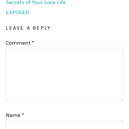
Secrets of Your Love Life
EXPOSED
LEAVE A REPLY
Comment
*
Name
*