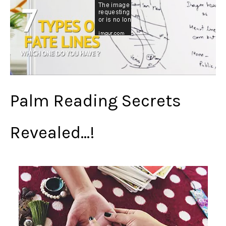
Palm Reading Secrets
Revealed…!