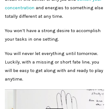
concentration
and energies to something else
totally different at any time.
You won’t have a strong desire to accomplish
your tasks in one setting.
You will never let everything until tomorrow.
Luckily, with a missing or short fate line, you
will be easy to get along with and ready to play
anytime.