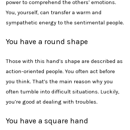
power to comprehend the others’ emotions.
You, yourself, can transfer a warm and
sympathetic energy to the sentimental people.
You have a round shape
Those with this hand’s shape are described as
action-oriented people. You often act before
you think. That’s the main reason why you
often tumble into difficult situations. Luckily,
you’re good at dealing with troubles.
You have a square hand