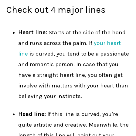
Check out 4 major lines
Heart line:
Starts at the side of the hand
and runs across the palm. If
your heart
line
is curved, you tend to be a passionate
and romantic person. In case that you
have a straight heart line, you often get
involve with matters with your heart than
believing your instincts.
Head line:
If this line is curved, you’re
quite artistic and creative. Meanwhile, the
length of this line will point out your