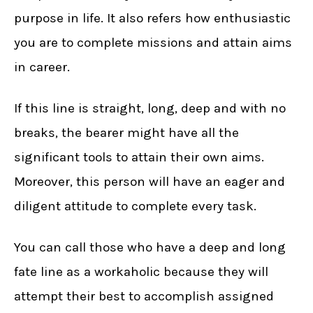
purpose in life. It also refers how enthusiastic
you are to complete missions and attain aims
in career.
If this line is straight, long, deep and with no
breaks, the bearer might have all the
significant tools to attain their own aims.
Moreover, this person will have an eager and
diligent attitude to complete every task.
You can call those who have a deep and long
fate line as a workaholic because they will
attempt their best to accomplish assigned