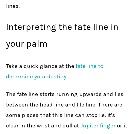
lines.
Interpreting the fate line in
your palm
Take a quick glance at the
fate line to
determine your destiny
.
The fate line starts running upwards and lies
between the head line and life line. There are
some places that this line can stop i.e. it’s
clear in the wrist and dull at
Jupiter finger
or it