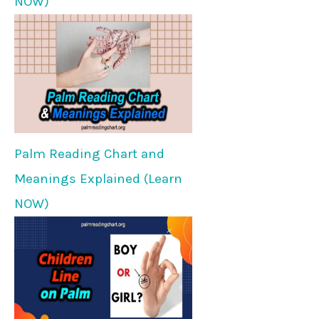
NOW)
Palm Reading Chart and
Meanings Explained (Learn
NOW)