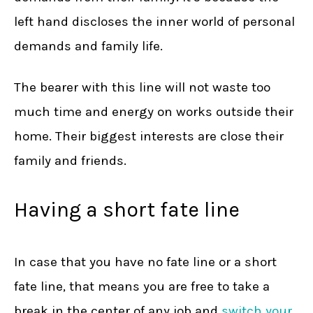
left hand discloses the inner world of personal
demands and family life.
The bearer with this line will not waste too
much time and energy on works outside their
home. Their biggest interests are close their
family and friends.
Having a short fate line
In case that you have no fate line or a short
fate line, that means you are free to take a
break in the center of any job and
switch your