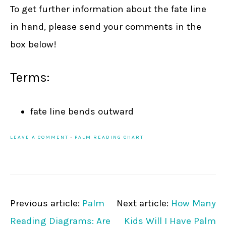
To get further information about the fate line
in hand, please send your comments in the
box below!
Terms:
fate line bends outward
LEAVE A COMMENT
·
PALM READING CHART
Previous article:
Palm
Next article:
How Many
Reading Diagrams: Are
Kids Will I Have Palm