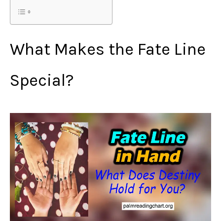
What Makes the Fate Line
Special?