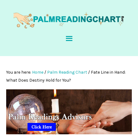
You are here:
Home
/
Palm Reading Chart
/
Fate Line in Hand:
What Does Destiny Hold for You?